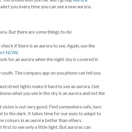
l alert you every time you can see a new aurora.
ora. But there are some things to do:
 check if there is an aurora to see. Again, use the
Alert NOW
.
ok for an aurora when the night sky is covered in
 south. The compass app on you phone can tell you
and street lights make it hard to see an aurora. Get
know what you see in the sky is an aurora and not the
vision is not very good. Find somewhere safe, turn
t to the dark. It takes time for our eyes to adapt to
e colours in an aurora better than others.
irst to see only a little light. But auroras can