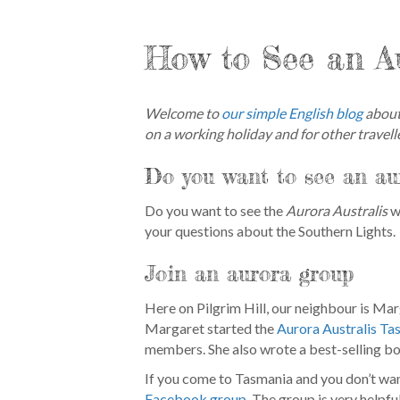
How to See an A
Welcome to
our simple English blog
about 
on a working holiday and for other travelle
Do you want to see an au
Do you want to see the
Aurora Australis
wh
your questions about the Southern Lights.
Join an aurora group
Here on Pilgrim Hill, our neighbour is Ma
Margaret started the
Aurora Australis Ta
members. She also wrote a best-selling b
If you come to Tasmania and you don’t wan
Facebook group
. The group is very helpfu