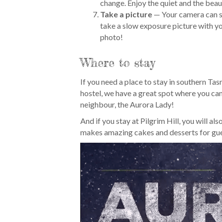
change. Enjoy the quiet and the beau
Take a picture
— Your camera can s
take a slow exposure picture with y
photo!
Where to stay
If you need a place to stay in southern Tas
hostel, we have a great spot where you can
neighbour, the Aurora Lady!
And if you stay at Pilgrim Hill, you will a
makes amazing cakes and desserts for gue