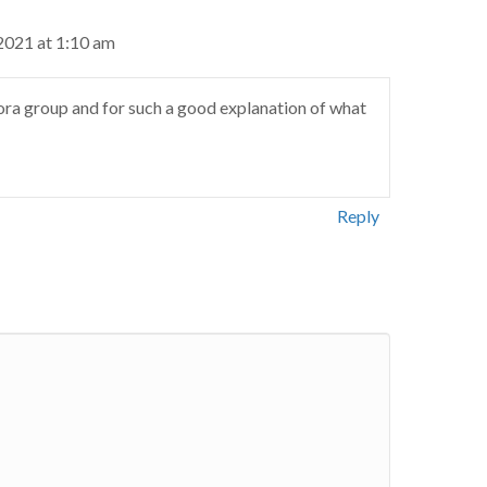
2021 at 1:10 am
ra group and for such a good explanation of what
Reply