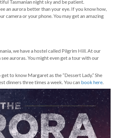
tiful Tasmanian night sky and be patient.
ee an aurora better than your eye. If you know how,
our camera or your phone. You may get an amazing
mania, we have a hostel called Pilgrim Hill. At our
 see auroras. You might even get a tour with our
lso get to know Margaret as the “Dessert Lady.” She
st dinners three times a week. You can
book here
.