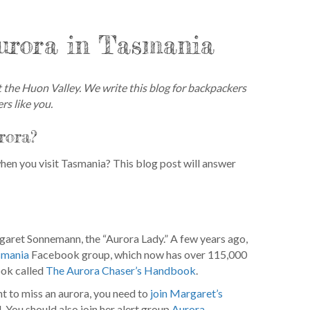
urora in Tasmania
the Huon Valley. We write this blog for backpackers
rs like you.
rora?
en you visit Tasmania? This blog post will answer
rgaret Sonnemann, the “Aurora Lady.” A few years ago,
smania
Facebook group, which now has over 115,000
ook called
The Aurora Chaser’s Handbook
.
t to miss an aurora, you need to
join Margaret’s
l. You should also join her alert group
Aurora