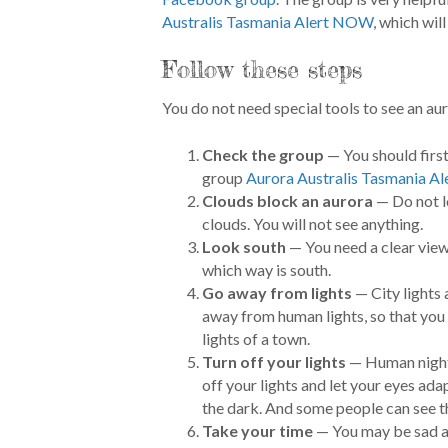
Australis Tasmania Alert NOW
, which wil
Follow these steps
You do not need special tools to see an aur
Check the group
— You should first
group
Aurora Australis Tasmania 
Clouds block an aurora
— Do not lo
clouds. You will not see anything.
Look south
— You need a clear view
which way is south.
Go away from lights
— City lights 
away from human lights, so that you 
lights of a town.
Turn off your lights
— Human night 
off your lights and let your eyes adap
the dark. And some people can see th
Take your time
— You may be sad at f