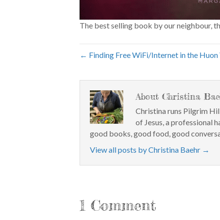
The best selling book by our neighbour, t
← Finding Free WiFi/Internet in the Huon 
About Christina Bae
Christina runs Pilgrim Hil
of Jesus, a professional h
good books, good food, good conversa
View all posts by Christina Baehr
→
1 Comment