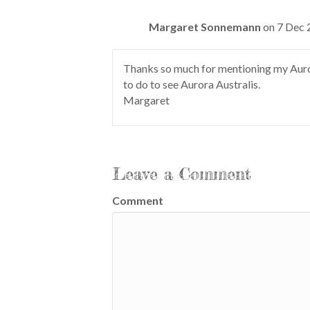
Margaret Sonnemann
on 7 Dec 
Thanks so much for mentioning my Auro
to do to see Aurora Australis.
Margaret
Leave a Comment
Comment