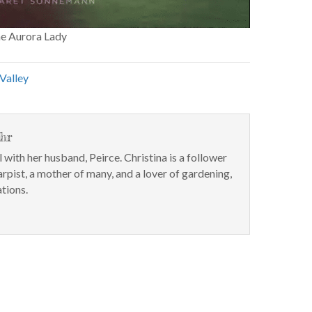
he Aurora Lady
Valley
hr
l with her husband, Peirce. Christina is a follower
arpist, a mother of many, and a lover of gardening,
tions.