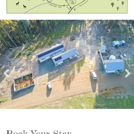
Book Your Stay