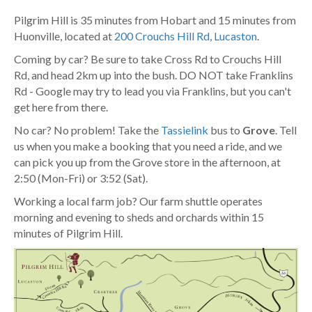
Pilgrim Hill is 35 minutes from Hobart and 15 minutes from
Huonville, located at
200 Crouchs Hill Rd, Lucaston
.
Coming by car? Be sure to take Cross Rd to Crouchs Hill
Rd, and head 2km up into the bush. DO NOT take Franklins
Rd - Google may try to lead you via Franklins, but you can't
get here from there.
No car? No problem! Take the
Tassielink
bus to
Grove
. Tell
us when you make a booking that you need a ride, and we
can pick you up from the Grove store in the afternoon, at
2:50 (Mon-Fri) or 3:52 (Sat).
Working a local farm job? Our farm shuttle operates
morning and evening to sheds and orchards within 15
minutes of Pilgrim Hill.