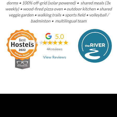
dorms • 100% off-grid (solar powered) • shared meals (3x
weekly) • wood-fired pizza oven • outdoor kitchen • shared
veggie garden • walking trails • sports field • volleyball /
badminton • multilingual team
5.0
44 reviews
View Reviews