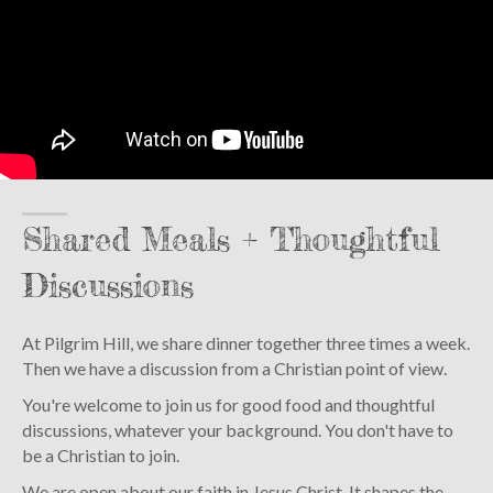
Shared Meals + Thoughtful
Discussions
At Pilgrim Hill, we share dinner together three times a week.
Then we have a discussion from a Christian point of view.
You're welcome to join us for good food and thoughtful
discussions, whatever your background. You don't have to
be a Christian to join.
We are open about our faith in Jesus Christ. It shapes the