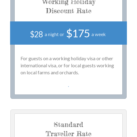
Working Holiday
Discount Rate
$175
$28
a night or
a week
For guests on a working holiday visa or other
international visa, or for local guests working
on local farms and orchards.
Standard
Traveller Rate