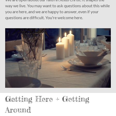
way we live. You may want to ask questions about this while
you are here, and we are happy to answer, even if your
questions are difficult. You're welcome here.
Getting Here + Getting
Around