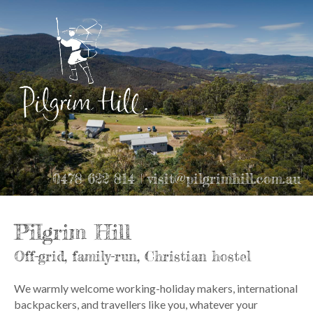
0478 622 814 | visit@pilgrimhill.com.au
Pilgrim Hill
Off-grid, family-run, Christian hostel
We warmly welcome working-holiday makers, international
backpackers, and travellers like you, whatever your