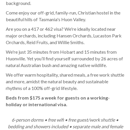
background.
Come enjoy our off-grid, family-run, Christian hostel in the
beautiful hills of Tasmania's Huon Valley.
Are you on a 417 or 462 visa? We're ideally located near
major orchards, including Hansen Orchards, Lucaston Park
Orchards, Reid Fruits, and Willie Smiths.
We're just 35 minutes from Hobart and 15 minutes from
Huonville. Yet you’ll find yourself surrounded by 26 acres of
natural Australian bush and amazing native wildlife.
We offer warm hospitality, shared meals, a free work shuttle
and more, amidst the natural beauty and sustainable
rhythms of a 100% off-grid lifestyle.
Beds from $175 a week for guests on a working-
holiday or international visa.
6-person dorms • free wifi • free guest/work shuttle •
bedding and showers included • separate male and female