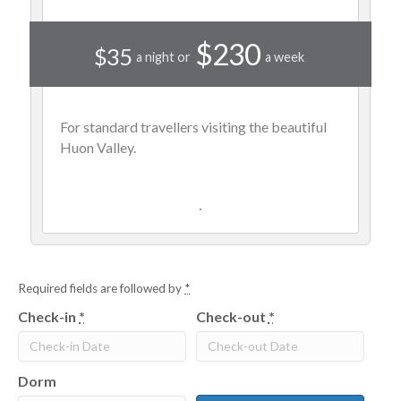
$230
$35
a night or
a week
For standard travellers visiting the beautiful
Huon Valley.
Required fields are followed by
*
Check-in
*
Check-out
*
Dorm