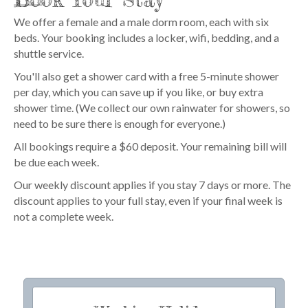
We offer a female and a male dorm room, each with six
beds. Your booking includes a locker, wifi, bedding, and a
shuttle service.
You'll also get a shower card with a free 5-minute shower
per day, which you can save up if you like, or buy extra
shower time. (We collect our own rainwater for showers, so
need to be sure there is enough for everyone.)
All bookings require a $60 deposit. Your remaining bill will
be due each week.
Our weekly discount applies if you stay 7 days or more. The
discount applies to your full stay, even if your final week is
not a complete week.